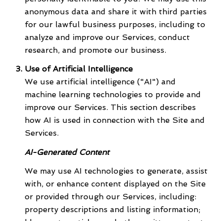
anonymous data and share it with third parties
for our lawful business purposes, including to
analyze and improve our Services, conduct
research, and promote our business.
Use of Artificial Intelligence
We use artificial intelligence ("AI") and
machine learning technologies to provide and
improve our Services. This section describes
how AI is used in connection with the Site and
Services.
AI-Generated Content
We may use AI technologies to generate, assist
with, or enhance content displayed on the Site
or provided through our Services, including:
property descriptions and listing information;