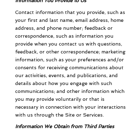
Information You Provide to Us
Contact information that you provide, such as
your first and last name, email address, home
address, and phone number; feedback or
correspondence, such as information you
provide when you contact us with questions,
feedback, or other correspondence; marketing
information, such as your preferences and/or
consents for receiving communications about
our activities, events, and publications, and
details about how you engage with such
communications; and other information which
you may provide voluntarily or that is
necessary in connection with your interactions
with us through the Site or Services.
Information We Obtain from Third Parties