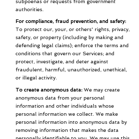
subpoenas or requests from government
authorities.
For compliance, fraud prevention, and safety:
To protect our, your, or others' rights, privacy,
safety, or property (including by making and
defending legal claims); enforce the terms and
conditions that govern our Services; and
protect, investigate, and deter against
fraudulent, harmful, unauthorized, unethical,
or illegal activity.
To create anonymous data:
We may create
anonymous data from your personal
information and other individuals whose
personal information we collect. We make
personal information into anonymous data by
removing information that makes the data
personally identifiable to you. We may use this