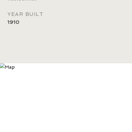
YEAR BUILT
1910