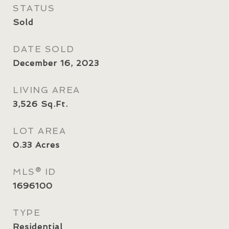
STATUS
Sold
DATE SOLD
December 16, 2023
LIVING AREA
3,526
Sq.Ft.
LOT AREA
0.33
Acres
MLS® ID
1696100
TYPE
Residential