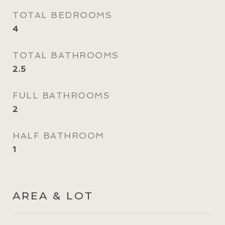
TOTAL BEDROOMS
4
TOTAL BATHROOMS
2.5
FULL BATHROOMS
2
HALF BATHROOM
1
AREA & LOT