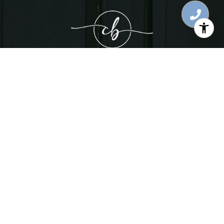
WORK WITH CORY
LET'S CONNECT