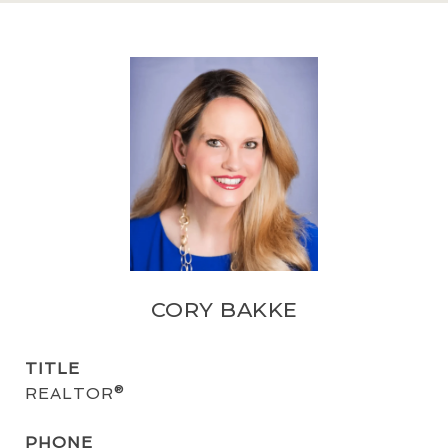
CORY BAKKE
TITLE
REALTOR®
PHONE