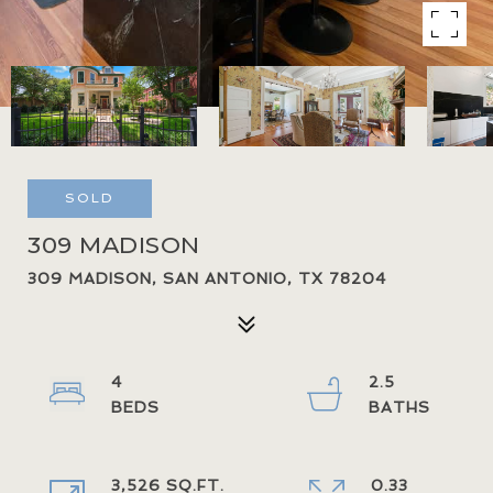
SOLD
309 MADISON
309 MADISON, SAN ANTONIO, TX 78204
4
2.5
3,526 SQ.FT.
0.33