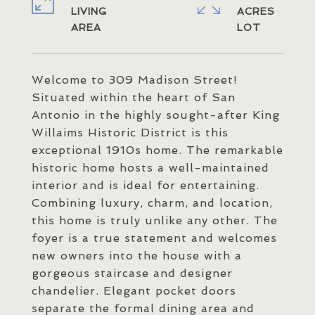
LIVING
ACRES
Welcome to 309 Madison Street!
Situated within the heart of San
Antonio in the highly sought-after King
Willaims Historic District is this
exceptional 1910s home. The remarkable
historic home hosts a well-maintained
interior and is ideal for entertaining.
Combining luxury, charm, and location,
this home is truly unlike any other. The
foyer is a true statement and welcomes
new owners into the house with a
gorgeous staircase and designer
chandelier. Elegant pocket doors
separate the formal dining area and