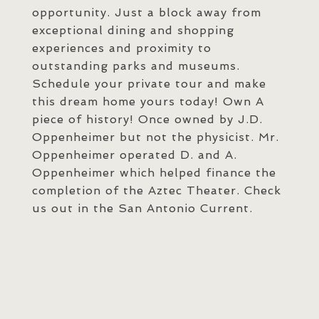
opportunity. Just a block away from
exceptional dining and shopping
experiences and proximity to
outstanding parks and museums.
Schedule your private tour and make
this dream home yours today! Own A
piece of history! Once owned by J.D.
Oppenheimer but not the physicist. Mr.
Oppenheimer operated D. and A.
Oppenheimer which helped finance the
completion of the Aztec Theater. Check
us out in the San Antonio Current.