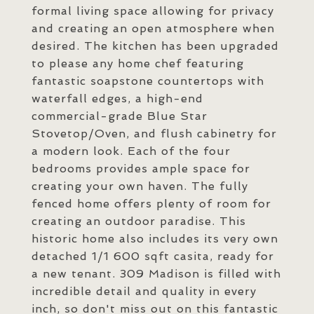
formal living space allowing for privacy
and creating an open atmosphere when
desired. The kitchen has been upgraded
to please any home chef featuring
fantastic soapstone countertops with
waterfall edges, a high-end
commercial-grade Blue Star
Stovetop/Oven, and flush cabinetry for
a modern look. Each of the four
bedrooms provides ample space for
creating your own haven. The fully
fenced home offers plenty of room for
creating an outdoor paradise. This
historic home also includes its very own
detached 1/1 600 sqft casita, ready for
a new tenant. 309 Madison is filled with
incredible detail and quality in every
inch, so don't miss out on this fantastic