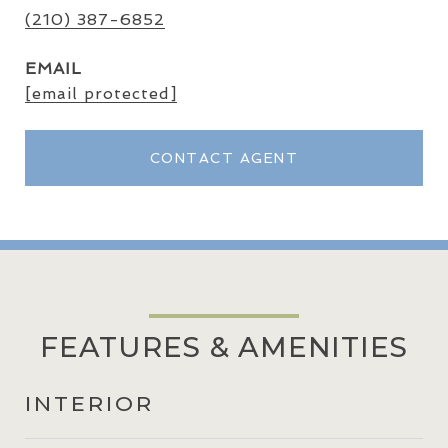
(210) 387-6852
EMAIL
[email protected]
CONTACT AGENT
FEATURES & AMENITIES
INTERIOR